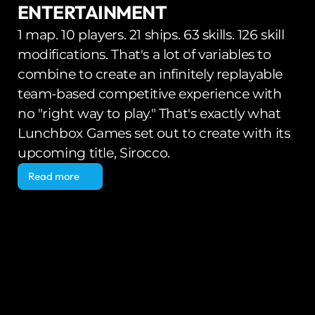
ENTERTAINMENT
1 map. 10 players. 21 ships. 63 skills. 126 skill 
modifications. That's a lot of variables to 
combine to create an infinitely replayable 
team-based competitive experience with 
no "right way to play." That's exactly what 
Lunchbox Games set out to create with its 
upcoming title, Sirocco.
Read more
Read more