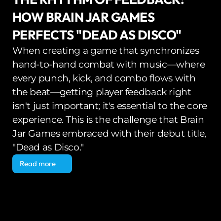
HOW BRAIN JAR GAMES 
PERFECTS "DEAD AS DISCO"
When creating a game that synchronizes 
hand-to-hand combat with music—where 
every punch, kick, and combo flows with 
the beat—getting player feedback right 
isn't just important; it's essential to the core 
experience. This is the challenge that Brain 
Jar Games embraced with their debut title, 
"Dead as Disco."
Read more
Read more