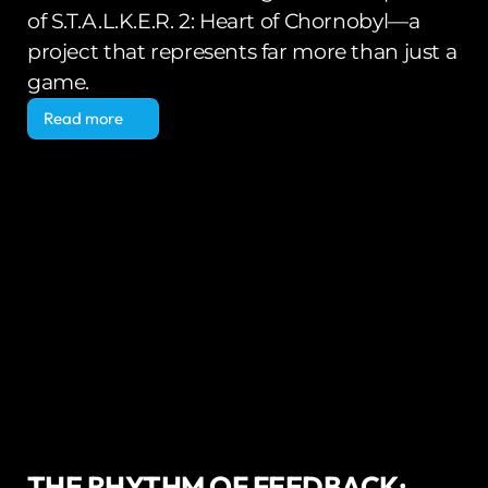
of S.T.A.L.K.E.R. 2: Heart of Chornobyl—a 
project that represents far more than just a 
game.
Read more
Read more
THE RHYTHM OF FEEDBACK: 