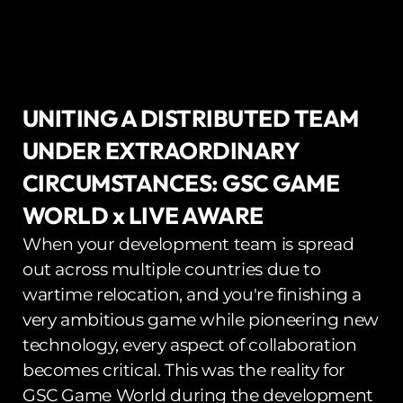
UNITING A DISTRIBUTED TEAM 
UNDER EXTRAORDINARY 
CIRCUMSTANCES: GSC GAME 
WORLD x LIVE AWARE
When your development team is spread 
out across multiple countries due to 
wartime relocation, and you're finishing a 
very ambitious game while pioneering new 
technology, every aspect of collaboration 
becomes critical. This was the reality for 
GSC Game World during the development 