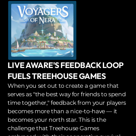
LIVE AWARE'S FEEDBACK LOOP 
FUELS TREEHOUSE GAMES
When you set out to create a game that 
serves as "the best way for friends to spend 
time together," feedback from your players 
becomes more than a nice-to-have — it 
becomes your north star. This is the 
challenge that Treehouse Games 