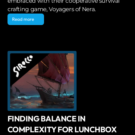
embraced with their cooperative survival 
crafting game, Voyagers of Nera.
Read more
Read more
FINDING BALANCE IN 
COMPLEXITY FOR LUNCHBOX 