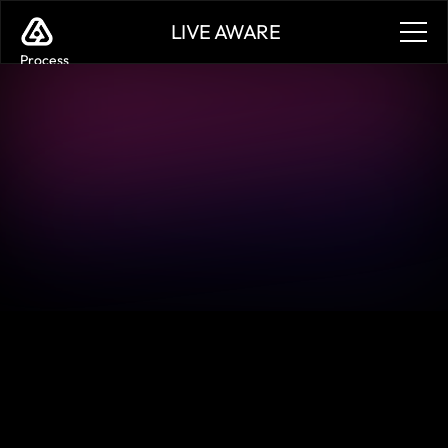
LIVE AWARE
Process
Services
Benefits
Plans
Contact
Sign in
Sign in
Case Studies
Sign in
Sign in
Learn how customers are leveraging Live Aware to 
validate key design moments, accelerate bug reporting, 
democratize playtesting, and validate the play experience 
pre and post launch